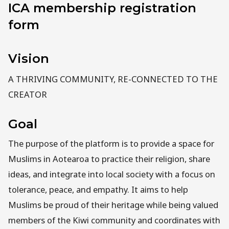
ICA membership registration
form
Vision
A THRIVING COMMUNITY, RE-CONNECTED TO THE
CREATOR
Goal
The purpose of the platform is to provide a space for
Muslims in Aotearoa to practice their religion, share
ideas, and integrate into local society with a focus on
tolerance, peace, and empathy. It aims to help
Muslims be proud of their heritage while being valued
members of the Kiwi community and coordinates with