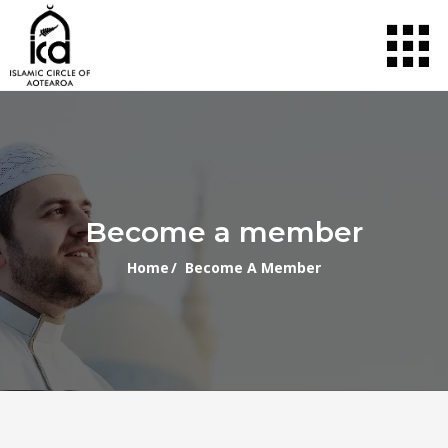
Become a member
Home
/ Become A Member