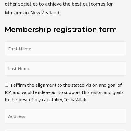
other societies to achieve the best outcomes for
Muslims in New Zealand.
Membership registration form
I affirm the alignment to the stated vision and goal of
ICA and would endeavour to support this vision and goals
to the best of my capability, Insha’Allah.