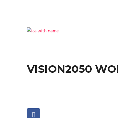
VISION2050 W