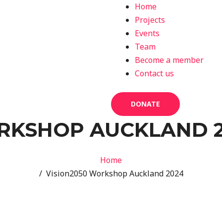
Home
Projects
Events
Team
Become a member
Contact us
DONATE
ORKSHOP AUCKLAND 
Home
/ Vision2050 Workshop Auckland 2024