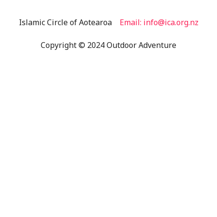
Islamic Circle of Aotearoa
Email: info@ica.org.nz
Copyright © 2024 Outdoor Adventure